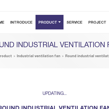
ME
INTRODUCE
PRODUCT
SERVICE
PROJECT
UND INDUSTRIAL VENTILATION 
roduct
Industrial ventilation fan
Round industrial ventilat
UPDATING...
ROUND INDUSTRIAL VENTILATION FA