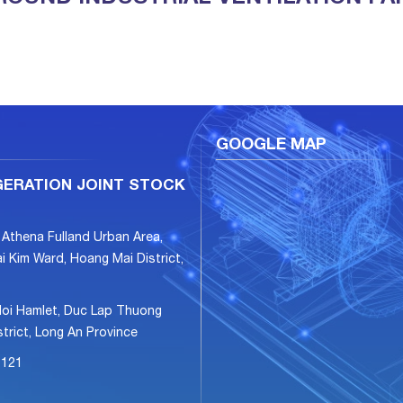
GOOGLE MAP
GERATION JOINT STOCK
 Athena Fulland Urban Area,
i Kim Ward, Hoang Mai District,
Hoi Hamlet, Duc Lap Thuong
rict, Long An Province
6121