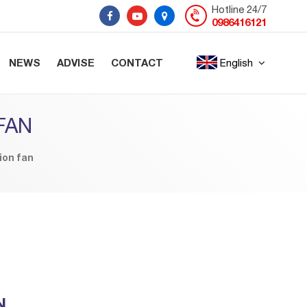
Hotline 24/7
0986416121
NEWS
ADVISE
CONTACT
English
FAN
ion fan
N