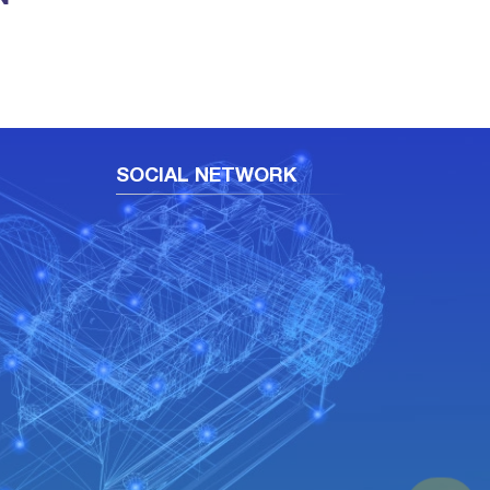
SOCIAL NETWORK