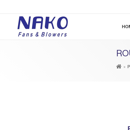
HO
RO
P