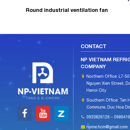
Round industrial ventilation fan
CONTACT
NP VIETNAM REFRI
COMPANY
Northern Office: L7-50
Nguyen Xien Street, Da
Hanoi City
Southern Office: Tan 
Commune, Duc Hoa Dist
0933826126 – 098641
npme.hcm@gmail.com